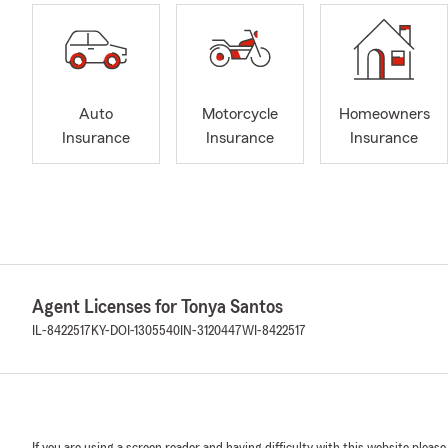
Auto
Motorcycle
Homeowners
Insurance
Insurance
Insurance
Agent Licenses for Tonya Santos
IL-8422517
KY-DOI-1305540
IN-3120447
WI-8422517
If you are using a screen reader and having difficulty with this website please