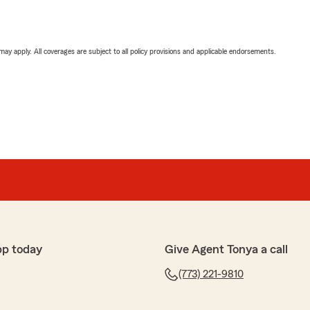
 may apply. All coverages are subject to all policy provisions and applicable endorsements.
pp today
Give Agent Tonya a call
(773) 221-9810