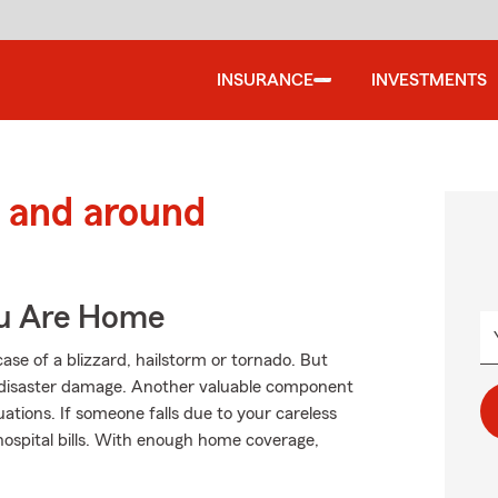
INSURANCE
INVESTMENTS
 and around
ou Are Home
ase of a blizzard, hailstorm or tornado. But
 disaster damage. Another valuable component
tuations. If someone falls due to your careless
 hospital bills. With enough home coverage,