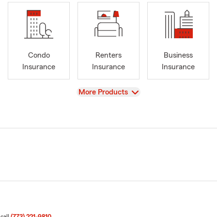
Condo
Renters
Business
Insurance
Insurance
Insurance
View
More Products
 call
(773) 221-9810
.