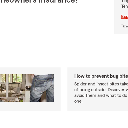
meowners Insurance?
Tin
Ten
Exp
*
The
How to prevent bug bite
Spider and insect bites tak
of being outside. Discover 
avoid them and what to do 
one.