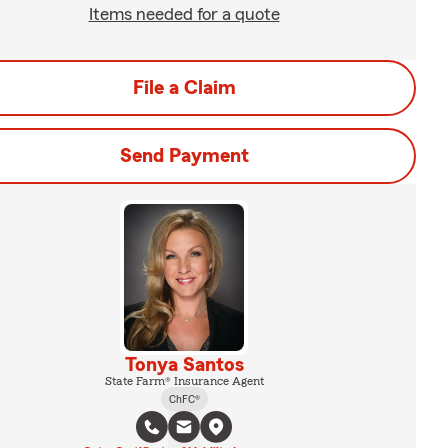
Items needed for a quote
File a Claim
Send Payment
Tonya Santos
State Farm® Insurance Agent
ChFC®