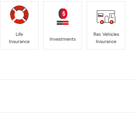
Life
Rec Vehicles
Investments
Insurance
Insurance