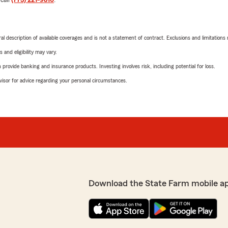
neral description of available coverages and is not a statement of contract. Exclusions and limitations
 and eligibility may vary.
rovide banking and insurance products. Investing involves risk, including potential for loss.
advisor for advice regarding your personal circumstances.
Download the State Farm mobile a