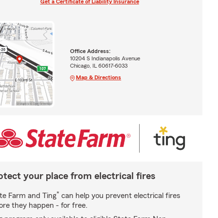
Get a Certificate of Liability Insurance
Office Address:
10204 S Indianapolis Avenue
Chicago, IL 60617-6033
Map & Directions
otect your place from electrical fires
*
te Farm and Ting
can help you prevent electrical fires
ore they happen - for free.