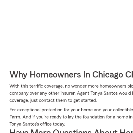
Why Homeowners In Chicago Ch
With this terrific coverage, no wonder more homeowners pi
company over any other insurer. Agent Tonya Santos would lo
coverage, just contact them to get started.
For exceptional protection for your home and your collectibl
Farm. And if you're ready to lay the foundation for a home i
Tonya Santos's office today.