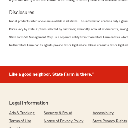
Disclosures
Not all products listed above are available in all states. This information contains only a ge
Prices vary by state. Options selected by customer; availability, amount of discounts, savings
State Farm VP Management Corp. is a separate entity from those State Farm entities which p
Neither State Farm nor its agents provide tax or legal advice. Please consult a tax or legal 
Like a good neighbor, State Farm is there.®
Legal Information
Ads & Tracking
Security & Fraud
Accessibility
Terms of Use
Notice of Privacy Policy
State Privacy Rights