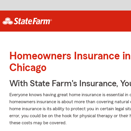
Homeowners Insurance in
Chicago
With State Farm's Insurance, Y
Everyone knows having great home insurance is essential in c
homeowners insurance is about more than covering natural
home insurance is its ability to protect you in certain legal si
error, you could be on the hook for physical therapy or their
these costs may be covered.