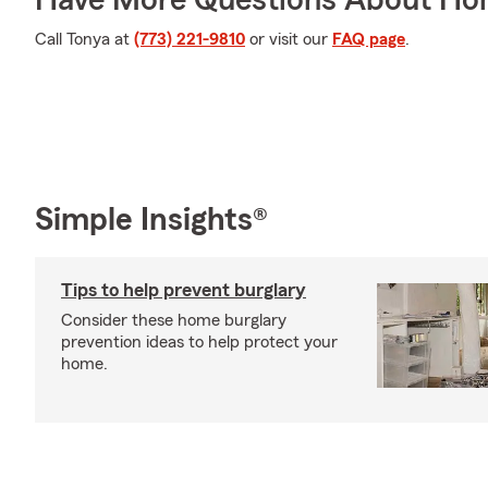
Have More Questions About Ho
Call Tonya at
(773) 221-9810
or visit our
FAQ page
.
Simple Insights®
Tips to help prevent burglary
Consider these home burglary
prevention ideas to help protect your
home.