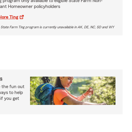
g program only available to eligible State Farm Non-
ant Homeowner policyholders
lore Ting
 State Farm Ting program is currently unavailable in AK, DE, NC, SD and WY
s
e the fun out
ways to help
if you get