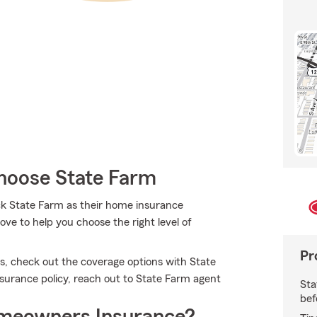
oose State Farm
ck State Farm as their home insurance
ve to help you choose the right level of
Pr
es, check out the coverage options with State
nsurance policy, reach out to State Farm agent
Sta
bef