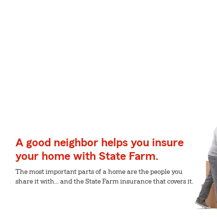
A good neighbor helps you insure
your home with State Farm.
The most important parts of a home are the people you
share it with... and the State Farm insurance that covers it.