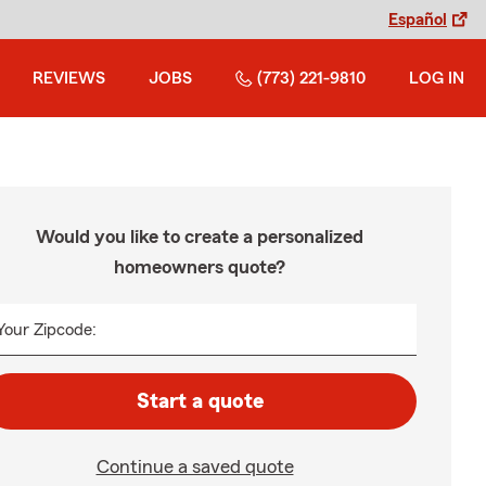
Español
REVIEWS
JOBS
(773) 221-9810
LOG IN
Would you like to create a personalized
homeowners quote?
Your Zipcode:
Start a quote
Continue a saved quote